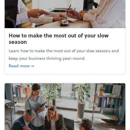
How to make the most out of your slow
season
Learn how to make the most out of your slow seasons and
keep your business thriving year-round.
about How to make the most out of your slow seaso
Read more
➞