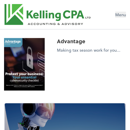
Menu
Advantage
Making tax season work for you...