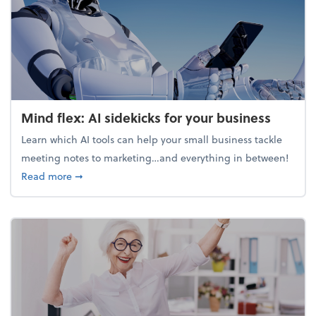
Mind flex: AI sidekicks for your business
Learn which AI tools can help your small business tackle
meeting notes to marketing…and everything in between!
about Mind flex: AI sidekicks for your business
Read more
➞