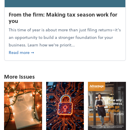
From the firm: Making tax season work for
you
This time of year is about more than just filing returns–it’s
an opportunity to build a stronger foundation for your
business. Learn how we're priorit...
about From the firm: Making tax season work for yo
Read more
➞
More Issues