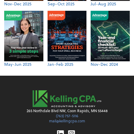
Nov-Dec 2025
Sep-Oct 2025
Jul-Aug 2025
May-Jun 2025
Jan-Feb 2025
Nov-Dec 2024
265 Northdale Blvd NW, Coon Rapids, MN 55448
(763) 757-5116
mail@kellingcpa.com
Linkedin
Instagram