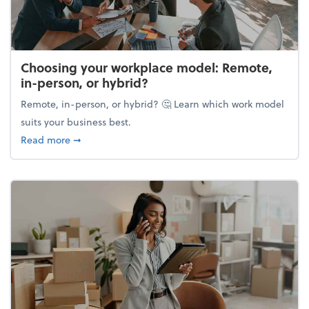
Choosing your workplace model: Remote,
in-person, or hybrid?
Remote, in-person, or hybrid? 🤔 Learn which work model
suits your business best.
about Choosing your workplace model: Remote, in-
Read more
➞