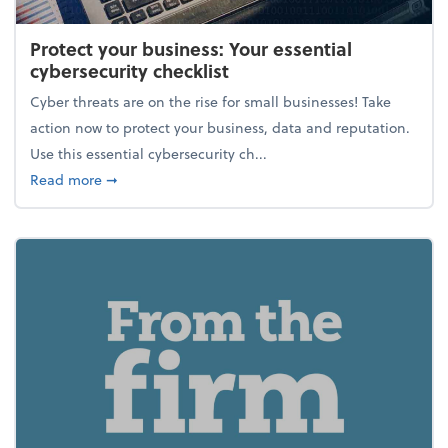
Protect your business: Your essential
cybersecurity checklist
Cyber threats are on the rise for small businesses! Take
action now to protect your business, data and reputation.
Use this essential cybersecurity ch...
about Protect your business: Your essential cybersec
Read more
➞