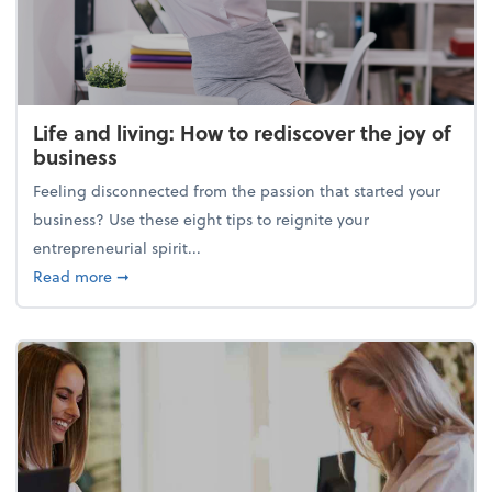
Life and living: How to rediscover the joy of
business
Feeling disconnected from the passion that started your
business? Use these eight tips to reignite your
entrepreneurial spirit...
about Life and living: How to rediscover the joy of 
Read more
➞