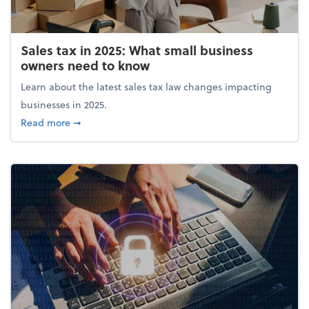
Sales tax in 2025: What small business
owners need to know
Learn about the latest sales tax law changes impacting
businesses in 2025.
about Sales tax in 2025: What small business owne
Read more
➞