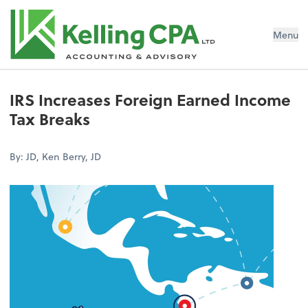
Menu
IRS Increases Foreign Earned Income
Tax Breaks
By: JD, Ken Berry, JD