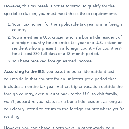
However, this tax break is not automatic. To qualify for the
special exclusion, you must meet these three requirements.
Your “tax home” for the applicable tax year is in a foreign
country.
You are either a U.S. citizen who is a bona fide resident of
a foreign country for an entire tax year or a U.S. citizen or
resident who is present in a foreign country (or countries)
for at least 330 full days of a 12-month period.
You have received foreign earned income.
According to the IRS
, you pass the bona fide resident test if
you reside in that country for an uninterrupted period that
includes an entire tax year. A short trip or vacation outside the
foreign country, even a jaunt back to the U.S. to visit family,
won’t jeopardize your status as a bona fide resident as long as
you clearly intend to return to the foreign country where you’re
residing.
However, you can’t have it both ways. In other words, your