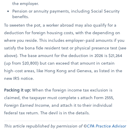
the employer.
Pension or annuity payments, including Social Security
benefits.
To sweeten the pot, a worker abroad may also qualify for a
deduction for foreign housing costs, with the depending on
where you reside. This includes employer-paid amounts if you
satisfy the bona fide resident test or physical presence test (see
above). The base amount for the deduction in 2026 is $21,264
(up from $20,800) but can exceed that amount in certain
high-cost areas, like Hong Kong and Geneva, as listed in the
new IRS notice.
Packing it up:
When the foreign income tax exclusion is
claimed, the taxpayer must complete s attach Form 2555,
Foreign Earned Income
, and attach it to their individual
federal tax return. The devil is in the details.
This article republished by permission of ©
CPA Practice Advisor