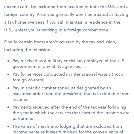
income can’t be excluded from taxation in both the U.S. and a
foreign country. Also, you generally won’t be treated as having
a tax home overseas if you still maintain a residence in the
U.S., unless you’re working in a foreign combat zone.
Finally, certain items aren’t covered by the tax exclusion,
including the following:
Pay received as a military or civilian employee of the U.S.
government or any of its agencies.
Pay for services conducted in international waters (not a
foreign country).
Pay in specific combat zones, as designated by an
executive order from the president, that is excludable from
income.
Payments received after the end of the tax year following
the year in which the services that earned the income were
performed.
The value of meals and lodging that are excluded from
income because it was furnished for the convenience of