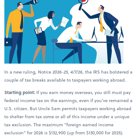
In a new ruling
, Notice 2026-25, 4/7/26
, the IRS has bolstered a
couple of tax breaks available to taxpayers working abroad.
Starting point:
If you earn money overseas, you still must pay
federal income tax on the earnings, even if you’ve remained a
U.S. citizen. But Uncle Sam permits taxpayers working abroad
to shelter from tax some or all of this income under a unique
tax exclusion. The maximum “foreign earned income
exclusion” for 2026 is $132,900 (up from $130,000 for 2025).