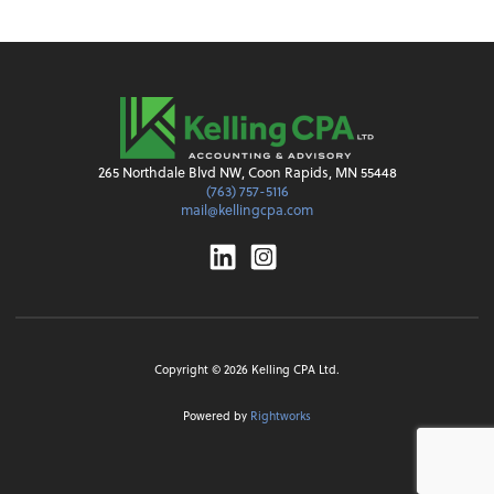
265 Northdale Blvd NW, Coon Rapids, MN 55448
(763) 757-5116
mail@kellingcpa.com
Linkedin
Instagram
Copyright ©
2026
Kelling CPA Ltd.
Powered by
Rightworks