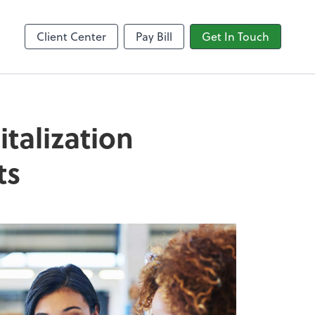
Video Conferencing
line
Zoom
Client Center
Pay Bill
Get In Touch
talization
ts