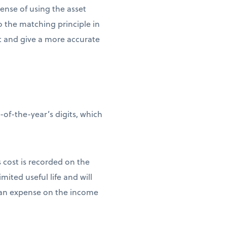
pense of using the asset
to the matching principle in
et and give a more accurate
of-the-year’s digits, which
s cost is recorded on the
mited useful life and will
as an expense on the income