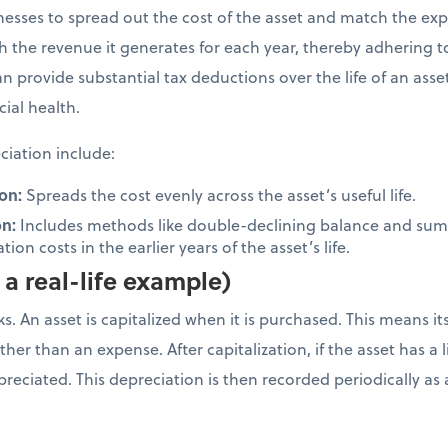
inesses to spread out the cost of the asset and match the ex
ith the revenue it generates for each year, thereby adhering 
n provide substantial tax deductions over the life of an ass
cial health.
iation include:
on:
Spreads the cost evenly across the asset’s useful life.
on:
Includes methods like double-declining balance and sum-
ion costs in the earlier years of the asset’s life.
a real-life example)
. An asset is capitalized when it is purchased. This means it
her than an expense. After capitalization, if the asset has a li
depreciated. This depreciation is then recorded periodically 