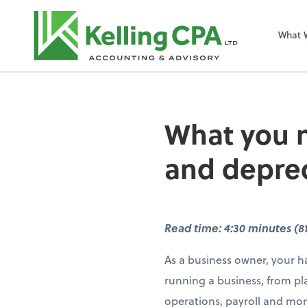
What 
What you n
and deprec
Read time: 4:30 minutes (8
As a business owner, your ha
running a business, from pl
operations, payroll and mor