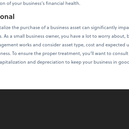
on of your business’s financial health.
ional
talize the purchase of a business asset can significantly imp
es. As a small business owner, you have a lot to worry about, b
ement works and consider asset type, cost and expected use
ness. To ensure the proper treatment, you’ll want to consul
 capitalization and depreciation to keep your business in goo