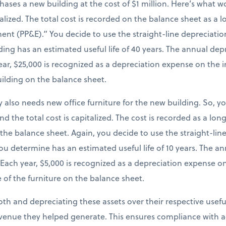
chases a new building at the cost of $1 million. Here’s what
italized. The total cost is recorded on the balance sheet as a
ent (PP&E).” You decide to use the straight-line depreciatio
ing has an estimated useful life of 40 years. The annual dep
 year, $25,000 is recognized as a depreciation expense on th
uilding on the balance sheet.
 also needs new office furniture for the new building. So, y
and the total cost is capitalized. The cost is recorded as a lo
 the balance sheet. Again, you decide to use the straight-li
you determine has an estimated useful life of 10 years. The 
). Each year, $5,000 is recognized as a depreciation expense 
 of the furniture on the balance sheet.
both and depreciating these assets over their respective useful
venue they helped generate. This ensures compliance with a