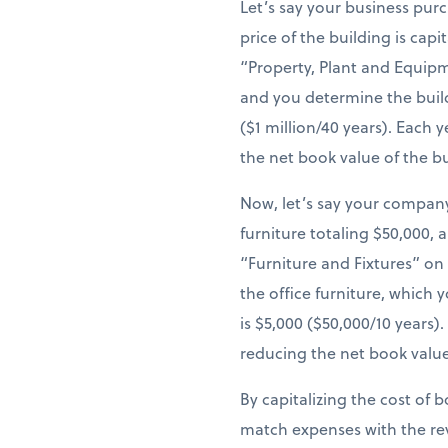
Let’s say your business pur
price of the building is cap
“Property, Plant and Equipm
and you determine the build
($1 million/40 years). Each
the net book value of the b
Now, let’s say your company
furniture totaling $50,000, 
“Furniture and Fixtures” on
the office furniture, which 
is $5,000 ($50,000/10 years
reducing the net book value
By capitalizing the cost of 
match expenses with the re