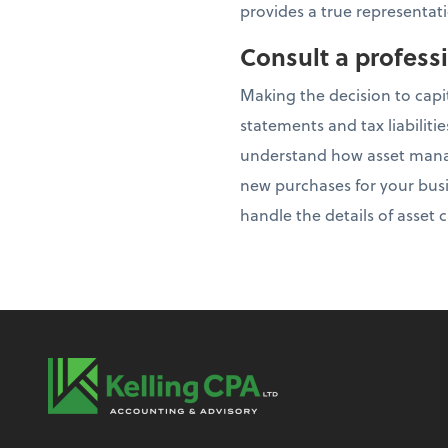
provides a true representati
Consult a profess
Making the decision to capi
statements and tax liabiliti
understand how asset manag
new purchases for your busi
handle the details of asset