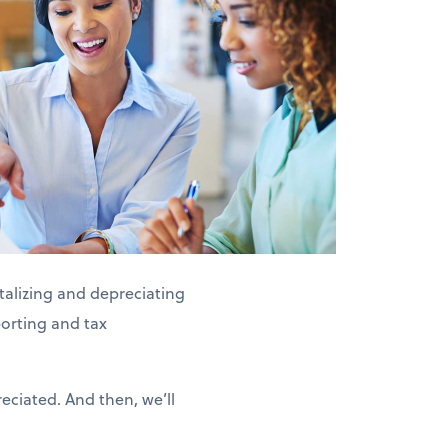
alizing and depreciating
porting and tax
eciated. And then, we’ll