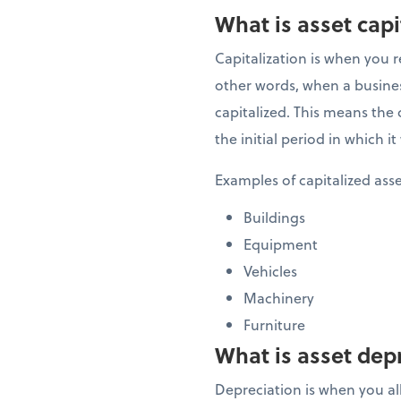
What is asset capi
Capitalization is when you r
other words, when a business
capitalized. This means the c
the initial period in which 
Examples of capitalized ass
Buildings
Equipment
Vehicles
Machinery
Furniture
What is asset dep
Depreciation is when you allo