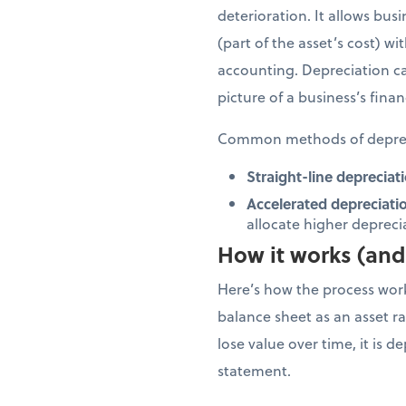
deterioration. It allows bus
(part of the asset’s cost) w
accounting. Depreciation ca
picture of a business’s finan
Common methods of deprec
Straight-line depreciati
Accelerated depreciati
allocate higher depreciat
How it works (and 
Here’s how the process works
balance sheet as an asset rat
lose value over time, it is 
statement.