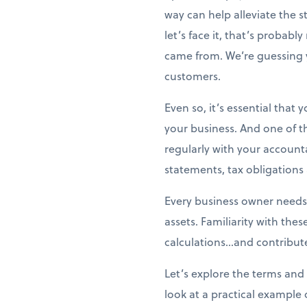
way can help alleviate the 
let’s face it, that’s probabl
came from. We’re guessing 
customers.
Even so, it’s essential that
your business. And one of t
regularly with your account
statements, tax obligation
Every business owner needs
assets. Familiarity with the
calculations...and contribute
Let’s explore the terms and 
look at a practical example 