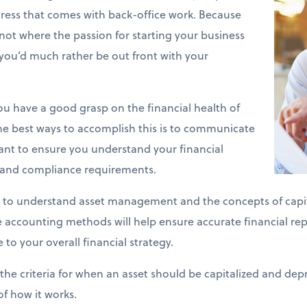
stress that comes with back-office work. Because
y not where the passion for starting your business
you’d much rather be out front with your
 you have a good grasp on the financial health of
he best ways to accomplish this is to communicate
ant to ensure you understand your financial
s and compliance requirements.
 to understand asset management and the concepts of capit
se accounting methods will help ensure accurate financial re
 to your overall financial strategy.
the criteria for when an asset should be capitalized and depr
of how it works.