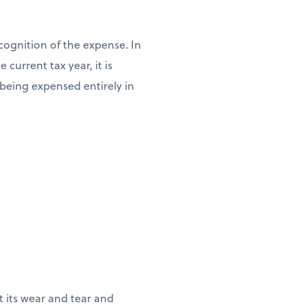
cognition of the expense. In
current tax year, it is
n being expensed entirely in
ct its wear and tear and