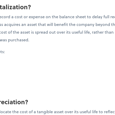
talization?
ecord a cost or expense on the balance sheet to delay full re
 acquires an asset that will benefit the company beyond the 
ost of the asset is spread out over its useful life, rather tha
it was purchased.
ets:
reciation?
cate the cost of a tangible asset over its useful life to refle