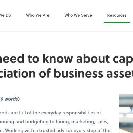
QuickBooks On
We Do
Who We Are
Who We Serve
Resources
eed to know about capi
iation of business asse
10 words)
nds are full of the everyday responsibilities of
anning and budgeting to hiring, marketing, sales,
e. Working with a trusted advisor every step of the