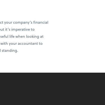
act your company’s financial
ut it’s imperative to
ful life when looking at
t with your accountant to
d standing.