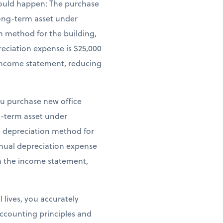
 would happen: The purchase
 long-term asset under
n method for the building,
reciation expense is $25,000
e income statement, reducing
ou purchase new office
ng-term asset under
ne depreciation method for
annual depreciation expense
on the income statement,
 lives, you accurately
ccounting principles and