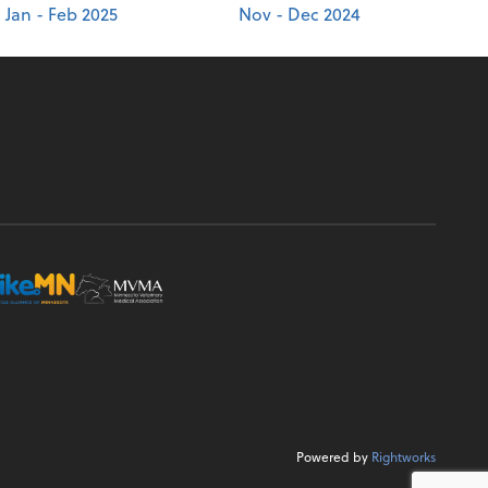
Jan - Feb 2025
Nov - Dec 2024
Powered by
Rightworks