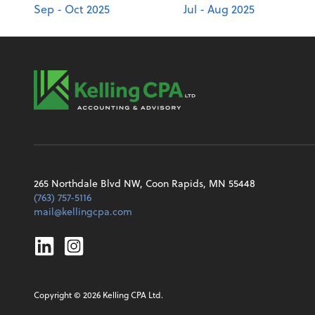
Sep - Oct 2025
Jul - Aug 2025
265 Northdale Blvd NW, Coon Rapids, MN 55448
(763) 757-5116
mail@kellingcpa.com
Linkedin
Instagram
Copyright ©
2026
Kelling CPA Ltd.