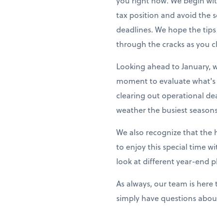
you right now. We begin wit
tax position and avoid the
deadlines. We hope the tips
through the cracks as you cl
Looking ahead to January, w
moment to evaluate what's 
clearing out operational de
weather the busiest seasons
We also recognize that the 
to enjoy this special time w
look at different year-end p
As always, our team is here
simply have questions about