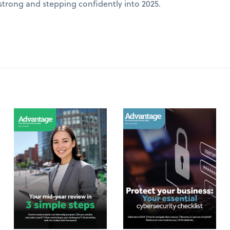
 strong and stepping confidently into 2025.