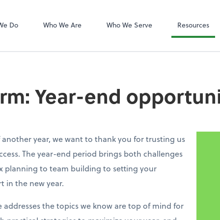
QuickBooks On
We Do
Who We Are
Who We Serve
Resources
irm: Year-end opportuni
 another year, we want to thank you for trusting us
ccess. The year-end period brings both challenges
 planning to team building to setting your
rt in the new year.
e addresses the topics we know are top of mind for