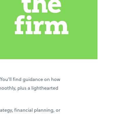
 You'll find guidance on how
moothly, plus a lighthearted
tegy, financial planning, or