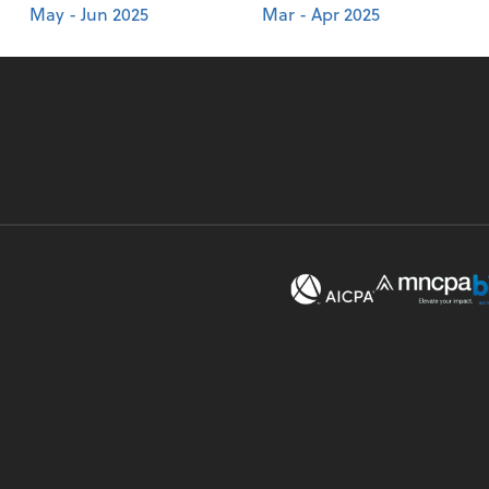
May - Jun 2025
Mar - Apr 2025