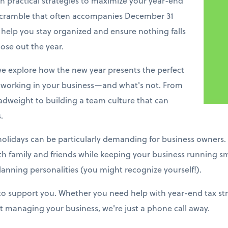
h practical strategies to maximize your year-end
 scramble that often accompanies December 31
 help you stay organized and ensure nothing falls
ose out the year.
e explore how the new year presents the perfect
working in your business—and what's not. From
adweight to building a team culture that can
.
holidays can be particularly demanding for business owners.
ith family and friends while keeping your business running s
lanning personalities (you might recognize yourself!).
 to support you. Whether you need help with year-end tax stra
 managing your business, we're just a phone call away.