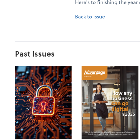
Here's to finishing the year
Back to issue
Past Issues