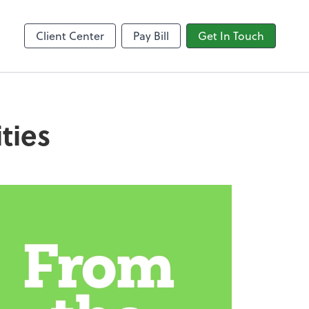
Video Conferencing
line
Zoom
Client Center
Pay Bill
Get In Touch
ties