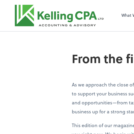
What 
From the f
As we approach the close of
to support your business su
and opportunities—from tax
business up for a strong sta
This edition of our magazin