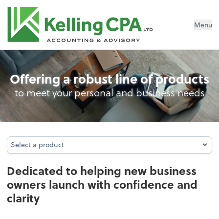
Menu
Business Foundation Services
Offering a robust line of products
to meet your personal and business needs
Select a product
Select a product
Dedicated to helping new business
owners launch with confidence and
clarity