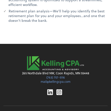
efficient workflow.
Retirement plan analysis—We’ll help you identify the best
retirement plan for you and your employees…and one that
doesn’t break the bank.
265 Northdale Blvd NW, Coon Rapids, MN 55448
(763) 757-5116
mail@kellingcpa.com
Linkedin
Instagram