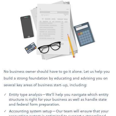
No business owner should have to go it alone. Let us help you
build a strong foundation by educating and advising you on
several key areas of business start-up, including:
Entity type analysis—We’ll help you navigate which entity
structure is right for your business as well as handle state
and federal form preparation.
Accounting system setup—Our team will ensure that your
accounting system is optimized to support a streamlined,