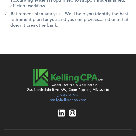
efficient workflow.
Retirement plan analysis—We’ll help you identify the best
retirement plan for you and your employees…and one that
doesn’t break the bank.
265 Northdale Blvd NW, Coon Rapids, MN 55448
(763) 757-5116
mail@kellingcpa.com
Linkedin
Instagram