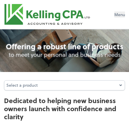
Menu
Business Foundation Services
Offering a robust line of products
to meet your personal and business needs
Select a product
Select a product
Dedicated to helping new business
owners launch with confidence and
clarity