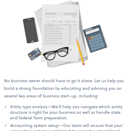
No business owner should have to go it alone. Let us help you
build a strong foundation by educating and advising you on
several key areas of business start-up, including:
Entity type analysis—We’ll help you navigate which entity
structure is right for your business as well as handle state
and federal form preparation.
Accounting system setup—Our team will ensure that your
accounting system is optimized to support a streamlined,