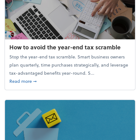
How to avoid the year-end tax scramble
Stop the year-end tax scramble. Smart business owners
plan quarterly, time purchases strategically, and leverage
tax-advantaged benefits year-round. S...
about How to avoid the year-end tax scramble
Read more
➞