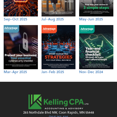
Sep-Oct 2025
Jul-Aug 2025
May-Jun 2025
Mar-Apr 2025
Jan-Feb 2025
Nov-Dec 2024
265 Northdale Blvd NW, Coon Rapids, MN 55448
(763) 757-5116