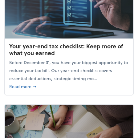
Your year-end tax checklist: Keep more of
what you earned
Before December 31, you have your biggest opportunity to
reduce your tax bill. Our year-end checklist covers
essential deductions, strategic timing mo...
about Your year-end tax checklist: Keep more of w
Read more
➞