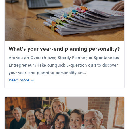
What's your year-end planning personality?
Are you an Overachiever, Steady Planner, or Spontaneous
Entrepreneur? Take our quick 5-question quiz to discover
your year-end planning personality an...
about What's your year-end planning personality?
Read more
➞