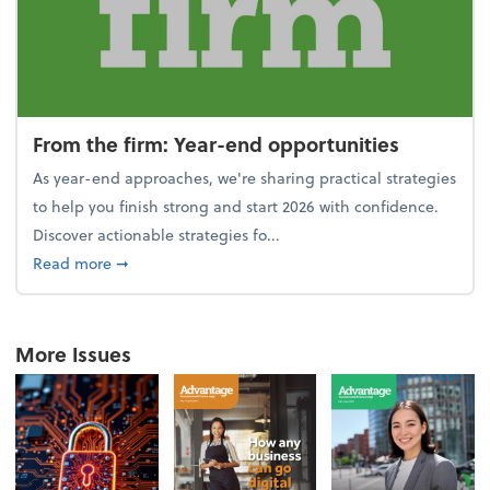
From the firm: Year-end opportunities
As year-end approaches, we're sharing practical strategies
to help you finish strong and start 2026 with confidence.
Discover actionable strategies fo...
about From the firm: Year-end opportunities
Read more
➞
More Issues