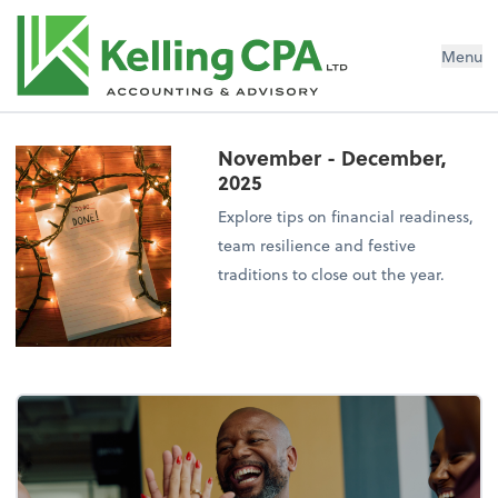
Menu
November - December,
2025
Explore tips on financial readiness,
team resilience and festive
traditions to close out the year.