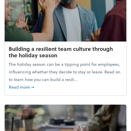
Building a resilient team culture through
the holiday season
The holiday season can be a tipping point for employees,
influencing whether they decide to stay or leave. Read on
to learn how you can build a resili...
about Building a resilient team culture through th
Read more
➞