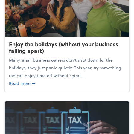
Enjoy the holidays (without your business
falling apart)
Many small business owners don't shut down for the
holidays; they just panic quietly. This year, try something
radical: enjoy time off without spirali...
about Enjoy the holidays (without your business fall
Read more
➞