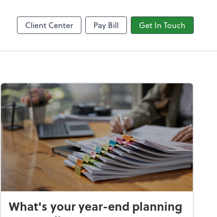
Video Conferencing
line
Zoom
Client Center
Pay Bill
Get In Touch
What's your year-end planning