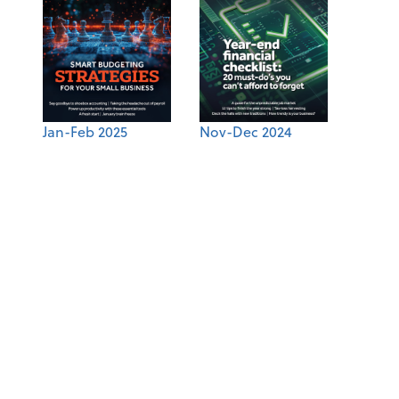
Jan-Feb 2025
Nov-Dec 2024