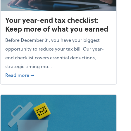
Your year-end tax checklist:
Keep more of what you earned
Before December 31, you have your biggest
opportunity to reduce your tax bill. Our year-
end checklist covers essential deductions,
strategic timing mo...
ess falling apart)
about Your year-end tax checklist: Keep more
Read more
➞