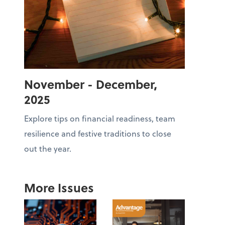
November - December,
2025
Explore tips on financial readiness, team
resilience and festive traditions to close
out the year.
More Issues