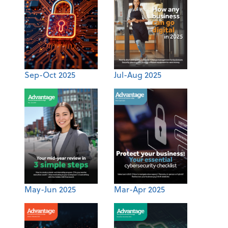
Sep-Oct 2025
Jul-Aug 2025
May-Jun 2025
Mar-Apr 2025