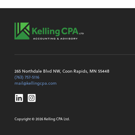
265 Northdale Blvd NW, Coon Rapids, MN 55448
(763) 757-5116
mail@kellingcpa.com
Linkedin
Instagram
Copyright ©
2026
Kelling CPA Ltd.