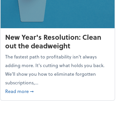
New Year's Resolution: Clean
out the deadweight
The fastest path to profitability isn't always
adding more. It's cutting what holds you back.
We’ll show you how to eliminate forgotten
subscriptions,...
ble
about New Year's Resolution: Clean out the 
Read more
➞