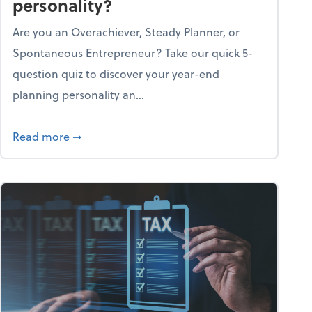
personality?
Are you an Overachiever, Steady Planner, or
Spontaneous Entrepreneur? Take our quick 5-
question quiz to discover your year-end
planning personality an...
ough the holiday season
about What's your year-end planning personal
Read more
➞