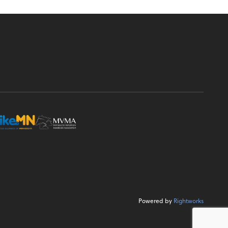
Powered by
Rightworks