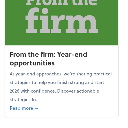
From the firm: Year-end
opportunities
As year-end approaches, we're sharing practical
strategies to help you finish strong and start
2026 with confidence. Discover actionable
strategies fo...
about From the firm: Year-end opportunitie
Read more
➞