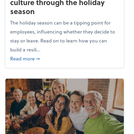
culture through the holiday
season
The holiday season can be a tipping point for
employees, influencing whether they decide to
stay or leave. Read on to learn how you can
build a resili...
about Building a resilient team culture thr
Read more
➞