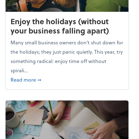
Enjoy the holidays (without
your business falling apart)
Many small business owners don't shut down for
the holidays; they just panic quietly. This year, try
something radical: enjoy time off without
spirali...
about Enjoy the holidays (without your busin
Read more
➞