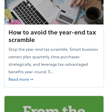
How to avoid the year-end tax
scramble
Stop the year-end tax scramble. Smart business
owners plan quarterly, time purchases
strategically, and leverage tax-advantaged
benefits year-round. S...
about How to avoid the year-end tax scram
Read more
➞