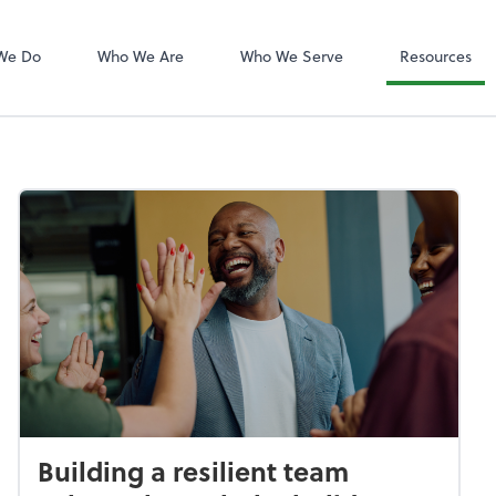
QuickBooks On
We Do
Who We Are
Who We Serve
Resources
Building a resilient team