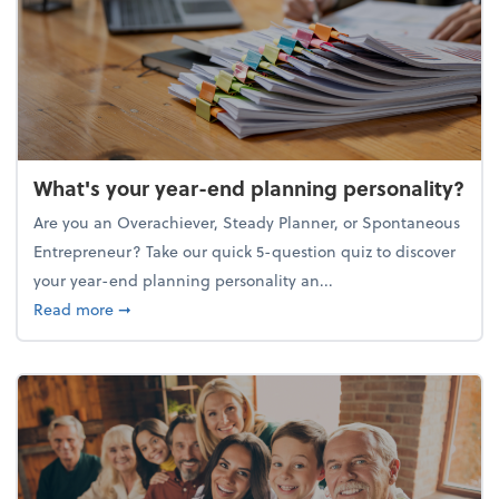
What's your year-end planning personality?
Are you an Overachiever, Steady Planner, or Spontaneous
Entrepreneur? Take our quick 5-question quiz to discover
your year-end planning personality an...
about What's your year-end planning personality?
Read more
➞