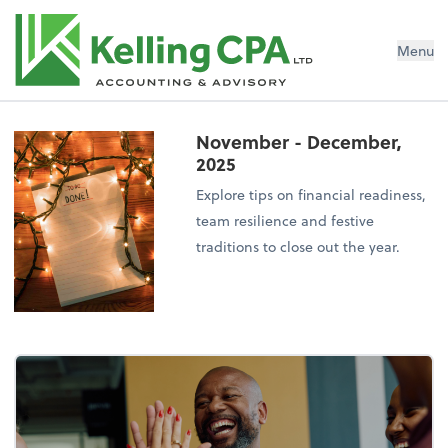
Menu
November - December,
2025
Explore tips on financial readiness,
team resilience and festive
traditions to close out the year.