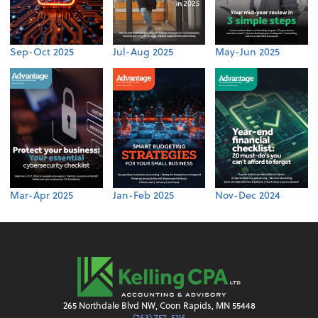
Sep-Oct 2025
Jul-Aug 2025
May-Jun 2025
Mar-Apr 2025
Jan-Feb 2025
Nov-Dec 2024
265 Northdale Blvd NW, Coon Rapids, MN 55448
(763) 757-5116