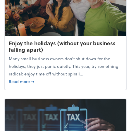
Enjoy the holidays (without your business
falling apart)
Many small business owners don't shut down for the
holidays; they just panic quietly. This year, try something
radical: enjoy time off without spirali...
about Enjoy the holidays (without your business fall
Read more
➞