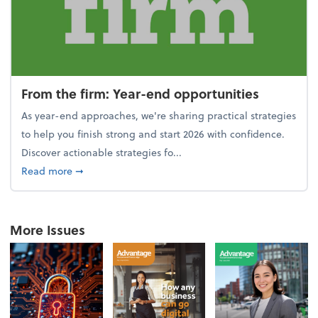
From the firm: Year-end opportunities
As year-end approaches, we're sharing practical strategies
to help you finish strong and start 2026 with confidence.
Discover actionable strategies fo...
about From the firm: Year-end opportunities
Read more
➞
More Issues