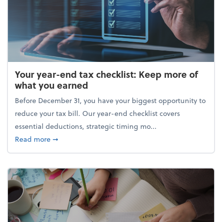
Your year-end tax checklist: Keep more of
what you earned
Before December 31, you have your biggest opportunity to
reduce your tax bill. Our year-end checklist covers
essential deductions, strategic timing mo...
about Your year-end tax checklist: Keep more of w
Read more
➞