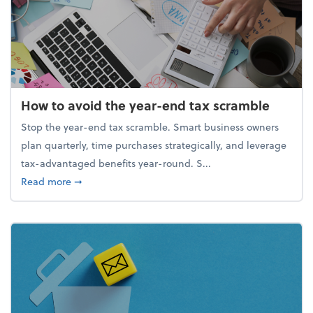
How to avoid the year-end tax scramble
Stop the year-end tax scramble. Smart business owners
plan quarterly, time purchases strategically, and leverage
tax-advantaged benefits year-round. S...
about How to avoid the year-end tax scramble
Read more
➞