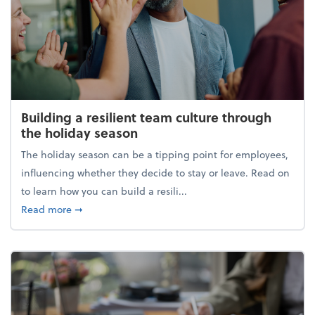
Building a resilient team culture through
the holiday season
The holiday season can be a tipping point for employees,
influencing whether they decide to stay or leave. Read on
to learn how you can build a resili...
about Building a resilient team culture through th
Read more
➞